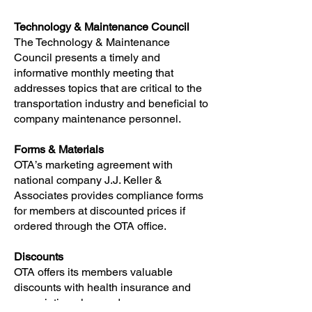
Technology & Maintenance Council
The Technology & Maintenance
Council presents a timely and
informative monthly meeting that
addresses topics that are critical to the
transportation industry and beneficial to
company maintenance personnel.
Forms & Materials
OTA’s marketing agreement with
national company J.J. Keller &
Associates provides compliance forms
for members at discounted prices if
ordered through the OTA office.
Discounts
OTA offers its members valuable
discounts with health insurance and
prescription plan cards.