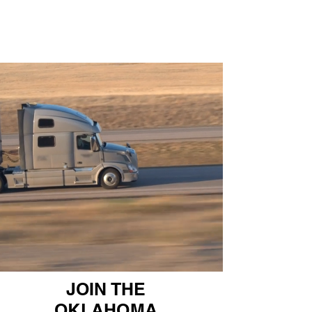
JOIN THE
OKLAHOMA