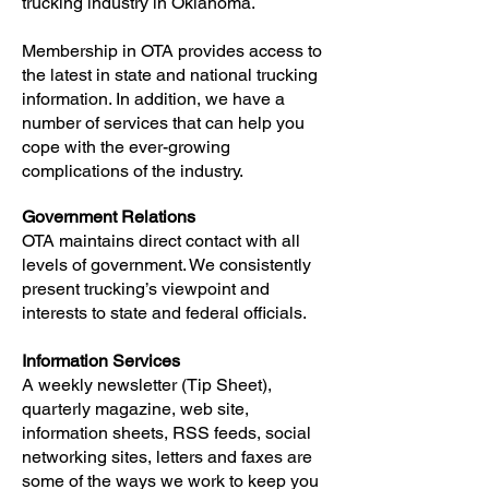
trucking industry in Oklahoma.
Membership in OTA provides access to
the latest in state and national trucking
information. In addition, we have a
number of services that can help you
cope with the ever-growing
complications of the industry.
Government Relations
OTA maintains direct contact with all
levels of government. We consistently
present trucking’s viewpoint and
interests to state and federal officials.
Information Services
A weekly newsletter (Tip Sheet),
quarterly magazine, web site,
information sheets, RSS feeds, social
networking sites, letters and faxes are
some of the ways we work to keep you