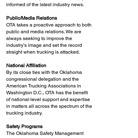
informed of the latest industry news.
Public/Media Relations
OTA takes a proactive approach to both
public and media relations. We are
always seeking to improve the
industry’s image and set the record
straight when trucking is attacked.
National Affiliation
By its close ties with the Oklahoma
congressional delegation and the
American Trucking Associations in
Washington D.C., OTA has the benefit
of national-level support and expertise
in matters all across the spectrum of the
trucking industry.
Safety Programs
The Oklahoma Safety Management