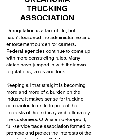
TRUCKING
ASSOCIATION
Deregulation is a fact of life, but it
hasn’t lessened the administrative and
enforcement burden for carriers.
Federal agencies continue to come up
with more constricting rules. Many
states have jumped in with their own
regulations, taxes and fees.
Keeping all that straight is becoming
more and more of a burden on the
industry. It makes sense for trucking
companies to unite to protect the
interests of the industry and, ultimately,
the customers. OTA is a not-for-profit,
full-service trade association formed to
promote and protect the interests of the