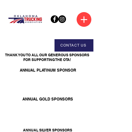
CONTACT US
THANK YOU TO ALL OUR GENEROUS SPONSORS
FOR SUPPORTING THE OTA!
ANNUAL PLATINUM SPONSOR
ANNUAL GOLD SPONSORS
ANNUAL SILVER SPONSORS