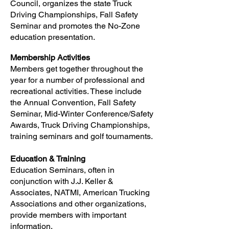
Council, organizes the state Truck
Driving Championships, Fall Safety
Seminar and promotes the No-Zone
education presentation.
Membership Activities
Members get together throughout the
year for a number of professional and
recreational activities. These include
the Annual Convention, Fall Safety
Seminar, Mid-Winter Conference/Safety
Awards, Truck Driving Championships,
training seminars and golf tournaments.
Education & Training
Education Seminars, often in
conjunction with J.J. Keller &
Associates, NATMI, American Trucking
Associations and other organizations,
provide members with important
information.