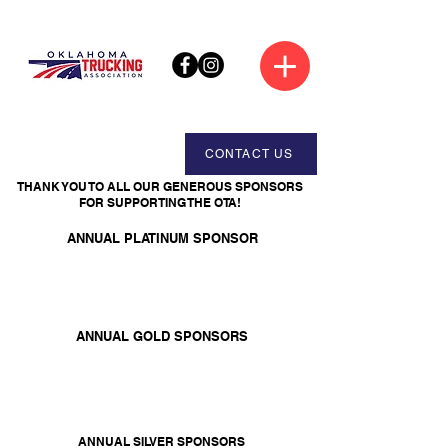
CONTACT US
THANK YOU TO ALL OUR GENEROUS SPONSORS
FOR SUPPORTING THE OTA!
ANNUAL PLATINUM SPONSOR
ANNUAL GOLD SPONSORS
ANNUAL SILVER SPONSORS