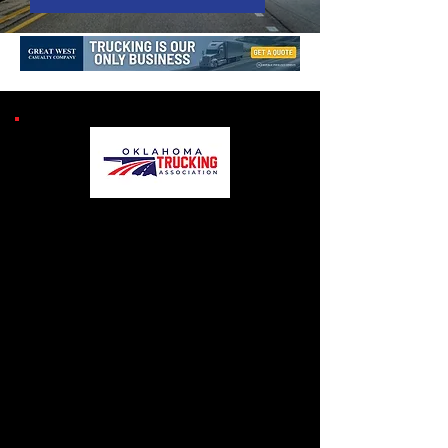
MOVING OUT FOR
OTA RESOURCES
Check out all of the
helpful resources for
our members and their
company.