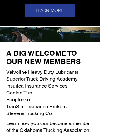
LEARN MORE
A BIG WELCOME TO
OUR NEW MEMBERS
Valvoline Heavy Duty Lubricants
Superior Truck Driving Academy
Insurica Insurance Services
Conlan Tire
Peoplease
TranStar Insurance Brokers
Stevens Trucking Co.
Learn how you can become a member
of the Oklahoma Trucking Association.