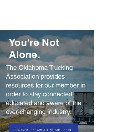
You're Not
Alone.
The Oklahoma Trucking
Association provides
resources for our member in
order to stay connected,
educated and aware of the
ever-changing industry.
LEARN MORE ABOUT MEMBERSHIP