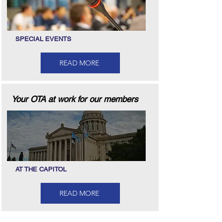
SPECIAL EVENTS
READ MORE
Your OTA at work for our members
AT THE CAPITOL
READ MORE