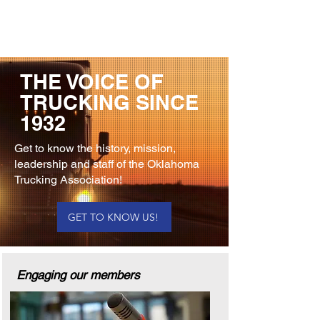
THE VOICE OF
TRUCKING SINCE
1932
Get to know the history, mission,
leadership and staff of the Oklahoma
Trucking Association!
GET TO KNOW US!
Engaging our members