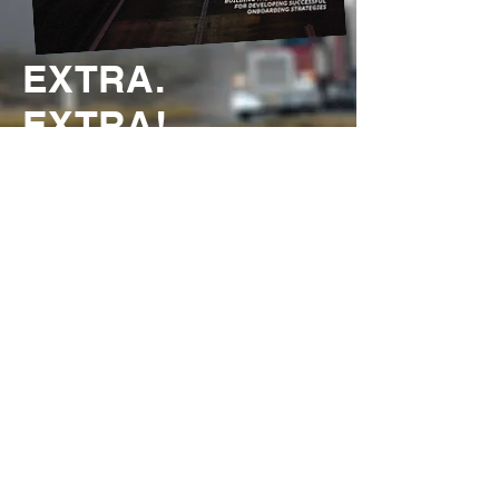
EXTRA.
EXTRA!
Check out the latest edition of
Oklahoma Motor Carrier Magazine, the
official magazine of the Oklahoma
Trucking Association!
READ IT NOW!
THANK YOU TO ALL OUR
GENEROUS SPONSORS FOR
SUPPORTING THE OTA!
ANNUAL PLATINUM SPONSOR