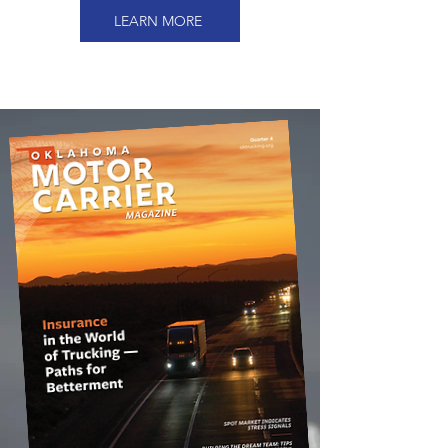
LEARN MORE